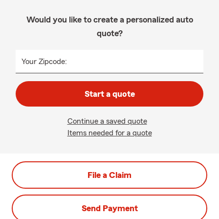
Would you like to create a personalized auto
quote?
Your Zipcode:
Start a quote
Continue a saved quote
Items needed for a quote
File a Claim
Send Payment