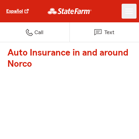
Español
Call
Text
Auto Insurance in and around
Norco