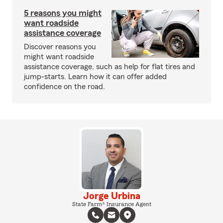
5 reasons you might
want roadside
assistance coverage
Discover reasons you
might want roadside
assistance coverage, such as help for flat tires and
jump-starts. Learn how it can offer added
confidence on the road.
Jorge Urbina
State Farm® Insurance Agent