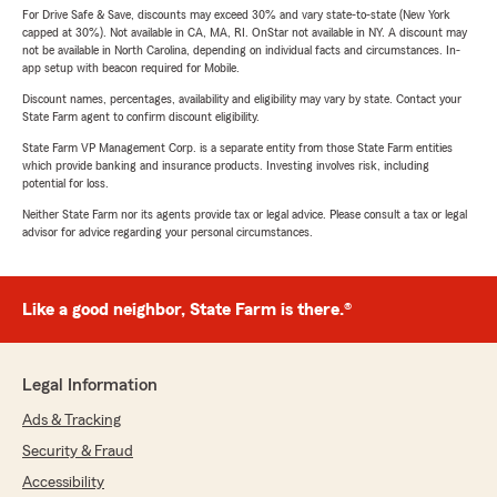
For Drive Safe & Save, discounts may exceed 30% and vary state-to-state (New York
capped at 30%). Not available in CA, MA, RI. OnStar not available in NY. A discount may
not be available in North Carolina, depending on individual facts and circumstances. In-
app setup with beacon required for Mobile.
Discount names, percentages, availability and eligibility may vary by state. Contact your
State Farm agent to confirm discount eligibility.
State Farm VP Management Corp. is a separate entity from those State Farm entities
which provide banking and insurance products. Investing involves risk, including
potential for loss.
Neither State Farm nor its agents provide tax or legal advice. Please consult a tax or legal
advisor for advice regarding your personal circumstances.
Like a good neighbor, State Farm is there.®
Legal Information
Ads & Tracking
Security & Fraud
Accessibility