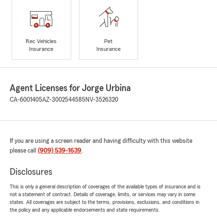
Rec Vehicles
Pet
Insurance
Insurance
Agent Licenses for Jorge Urbina
CA-6001405
AZ-3002544585
NV-3526320
If you are using a screen reader and having difficulty with this website
please call
(909) 539-1639
.
Disclosures
This is only a general description of coverages of the available types of insurance and is
not a statement of contract. Details of coverage, limits, or services may vary in some
states. All coverages are subject to the terms, provisions, exclusions, and conditions in
the policy and any applicable endorsements and state requirements.