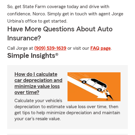
So, get State Farm coverage today and drive with
confidence, Norco. Simply get in touch with agent Jorge
Urbina's office to get started.
Have More Questions About Auto
Insurance?
Call Jorge at
(909) 539-1639
or visit our
FAQ page
.
Simple Insights®
How do I calculate
car depreciation and
minimize value loss
over time?
Calculate your vehicle’s
depreciation to estimate value loss over time, then
get tips to help minimize depreciation and maintain
your car’s resale value.