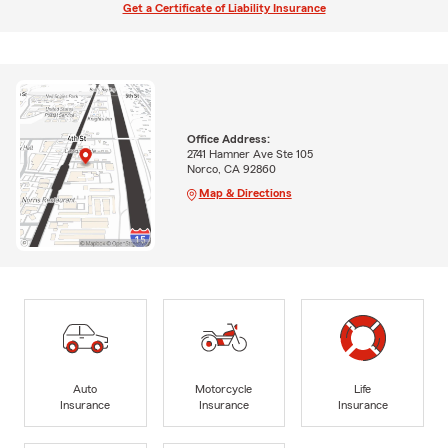
Get a Certificate of Liability Insurance
Office Address:
2741 Hamner Ave Ste 105
Norco, CA 92860
Map & Directions
Auto
Motorcycle
Life
Insurance
Insurance
Insurance