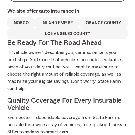
We also offer
auto
insurance in:
NORCO
INLAND EMPIRE
ORANGE COUNTY
LOS ANGELES COUNTY
Be Ready For The Road Ahead
If "vehicle owner" describes you, car insurance is your
next step. And since that vehicle is no doubt a valuable
piece of your daily routine, you'll want to make sure to
choose the right amount of reliable coverage, as well as
maximize your eligible savings. Don't worry, State Farm
can help.
Quality Coverage For Every Insurable
Vehicle
Even better—dependable coverage from State Farm is
possible for a wide array of vehicles, from pickup trucks to
SUVs to sedans to smart cars.